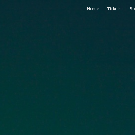
Home
Tickets
Bo
ip to main content
Skip to navigat