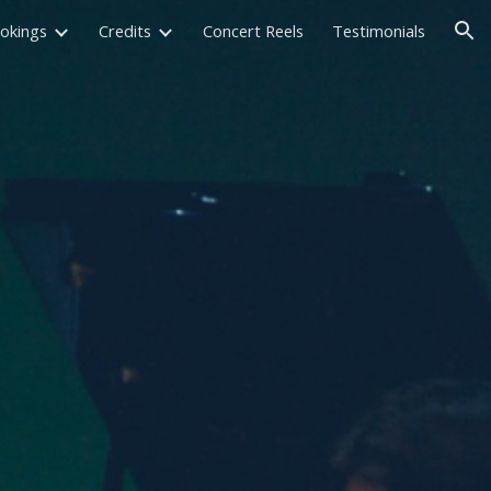
okings
Credits
Concert Reels
Testimonials
ion