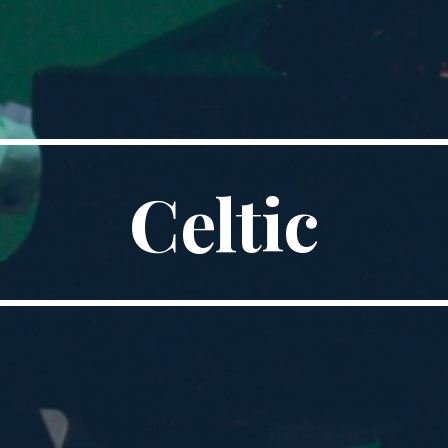
Celtic