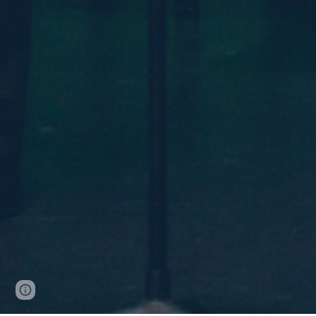
Page
Google Sites
Report abuse
updated