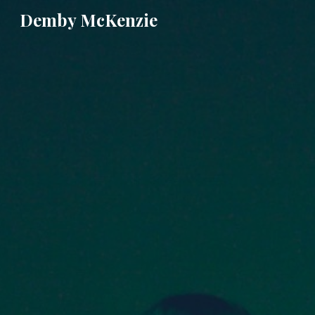
Demby McKenzie
Sk