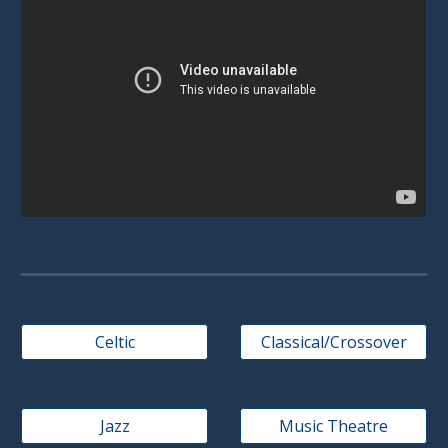
Celtic
Classical/Crossover
Jazz
Music Theatre