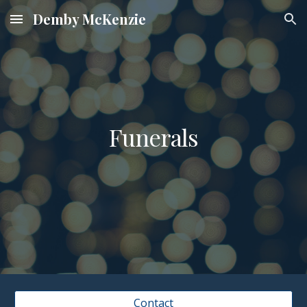
Demby McKenzie
Skip to main content
Skip to navigation
Funerals
Contact