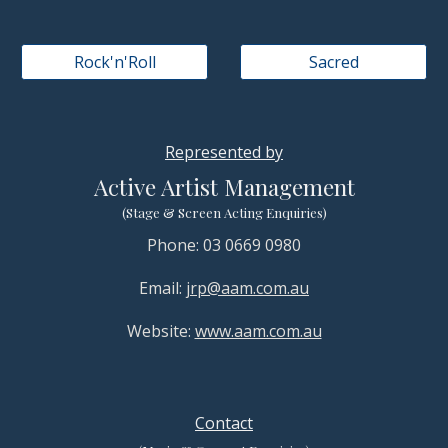
Rock'n'Roll
Sacred
Represented by
Active Artist Management
(Stage & Screen Acting Enquiries)
Phone: 03 0669 0980
Email:
jrp@aam.com.au
Website:
www.aam.com.au
Contact