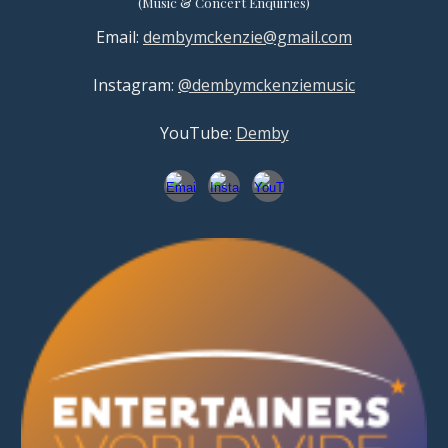
(
Music & Concert
Enquiries)
Email:
dembymckenzie@gmail.com
Instagram:
@dembymckenziemusic
YouTube:
Demby