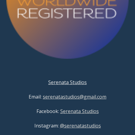
Serenata Studios
Email:
serenatastudios@gmail.com
Facebook:
Serenata Studios
Instagram:
@serenatastudios