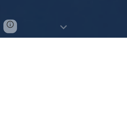
"In my fifty years of being involved in
music...Demby McKenzie is one of the finest
emerging vocalist/performers I have ever
heard.
Demby could be the next Hugh Jackman".
Russ Goodear, Chairman - Warrnambool Aus Music
- Musician/Promoter
Testimonials