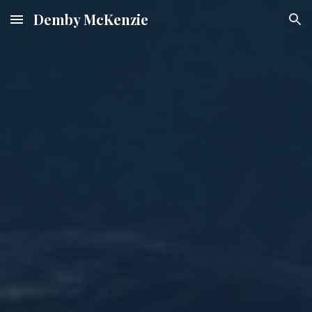
Demby McKenzie
Skip to main content
Skip to navigation